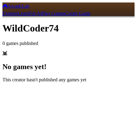
🎮
ArcadeLab
Explore
Learn
For AI
Play Games
Create Game
WildCoder74
0
games
published
👾
No games yet!
This creator hasn't published any games yet