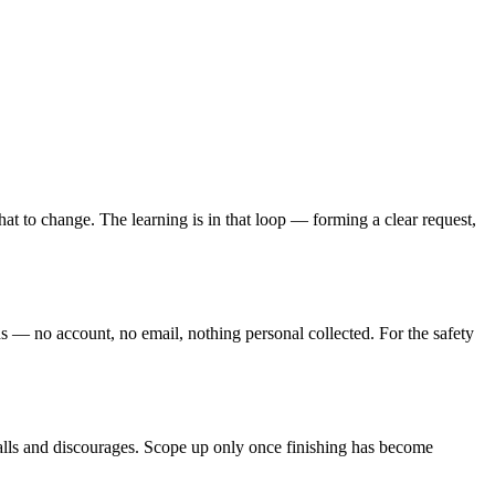
at to change. The learning is in that loop — forming a clear request,
nds — no account, no email, nothing personal collected. For the safety
talls and discourages. Scope up only once finishing has become