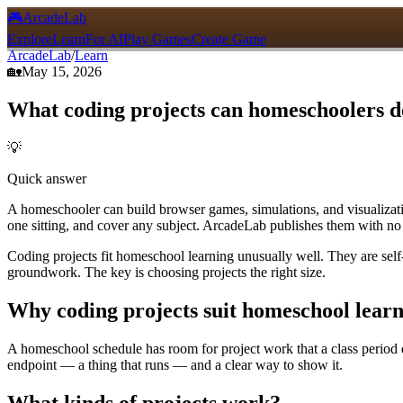
🎮
ArcadeLab
Explore
Learn
For AI
Play Games
Create Game
ArcadeLab
/
Learn
🏡
May 15, 2026
What coding projects can homeschoolers d
💡
Quick answer
A homeschooler can build browser games, simulations, and visualization
one sitting, and cover any subject. ArcadeLab publishes them with no
Coding projects fit homeschool learning unusually well. They are self
groundwork. The key is choosing projects the right size.
Why coding projects suit homeschool lear
A homeschool schedule has room for project work that a class period do
endpoint — a thing that runs — and a clear way to show it.
What kinds of projects work?