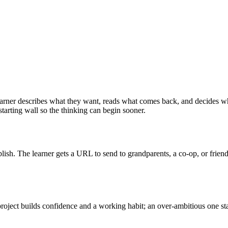
 learner describes what they want, reads what comes back, and decides wh
 starting wall so the thinking can begin sooner.
ublish. The learner gets a URL to send to grandparents, a co-op, or frie
 project builds confidence and a working habit; an over-ambitious one s