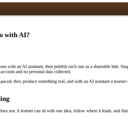
o with AI?
s with an AI assistant, then publish each one as a shareable link. Sing
 account and no personal data collected.
-paced, they produce something real, and with an AI assistant a learner
ning
es not. A learner can sit with one idea, follow where it leads, and fini