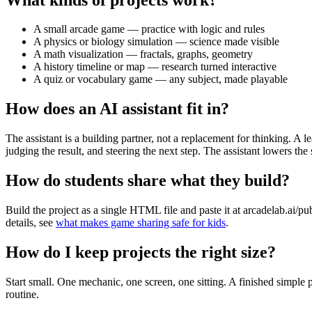
A small arcade game — practice with logic and rules
A physics or biology simulation — science made visible
A math visualization — fractals, graphs, geometry
A history timeline or map — research turned interactive
A quiz or vocabulary game — any subject, made playable
How does an AI assistant fit in?
The assistant is a building partner, not a replacement for thinking. A
judging the result, and steering the next step. The assistant lowers the
How do students share what they build?
Build the project as a single HTML file and paste it at arcadelab.ai/p
details, see
what makes game sharing safe for kids
.
How do I keep projects the right size?
Start small. One mechanic, one screen, one sitting. A finished simple
routine.