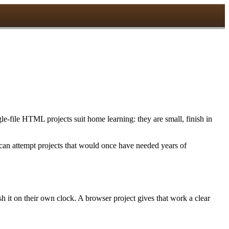
le-file HTML projects suit home learning: they are small, finish in
 can attempt projects that would once have needed years of
sh it on their own clock. A browser project gives that work a clear