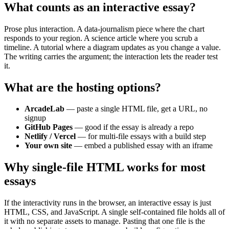
What counts as an interactive essay?
Prose plus interaction. A data-journalism piece where the chart
responds to your region. A science article where you scrub a
timeline. A tutorial where a diagram updates as you change a value.
The writing carries the argument; the interaction lets the reader test
it.
What are the hosting options?
ArcadeLab
— paste a single HTML file, get a URL, no
signup
GitHub Pages
— good if the essay is already a repo
Netlify / Vercel
— for multi-file essays with a build step
Your own site
— embed a published essay with an iframe
Why single-file HTML works for most
essays
If the interactivity runs in the browser, an interactive essay is just
HTML, CSS, and JavaScript. A single self-contained file holds all of
it with no separate assets to manage. Pasting that one file is the