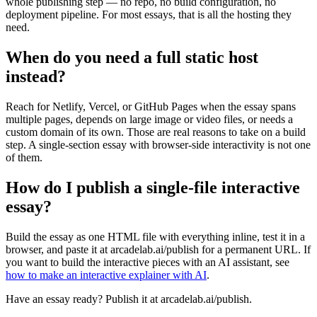
whole publishing step — no repo, no build configuration, no
deployment pipeline. For most essays, that is all the hosting they
need.
When do you need a full static host
instead?
Reach for Netlify, Vercel, or GitHub Pages when the essay spans
multiple pages, depends on large image or video files, or needs a
custom domain of its own. Those are real reasons to take on a build
step. A single-section essay with browser-side interactivity is not one
of them.
How do I publish a single-file interactive
essay?
Build the essay as one HTML file with everything inline, test it in a
browser, and paste it at arcadelab.ai/publish for a permanent URL. If
you want to build the interactive pieces with an AI assistant, see
how to make an interactive explainer with AI
.
Have an essay ready? Publish it at arcadelab.ai/publish.