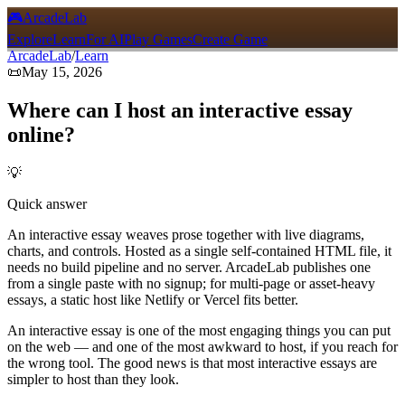
🎮
ArcadeLab
Explore
Learn
For AI
Play Games
Create Game
ArcadeLab
/
Learn
📜
May 15, 2026
Where can I host an interactive essay
online?
💡
Quick answer
An interactive essay weaves prose together with live diagrams,
charts, and controls. Hosted as a single self-contained HTML file, it
needs no build pipeline and no server. ArcadeLab publishes one
from a single paste with no signup; for multi-page or asset-heavy
essays, a static host like Netlify or Vercel fits better.
An interactive essay is one of the most engaging things you can put
on the web — and one of the most awkward to host, if you reach for
the wrong tool. The good news is that most interactive essays are
simpler to host than they look.