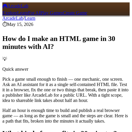
🎮
ArcadeLab
Explore
Learn
For AI
Play Games
Create Game
ArcadeLab
/
Learn
⏱️
May 15, 2026
How do I make an HTML game in 30
minutes with AI?
💡
Quick answer
Pick a game small enough to finish — one mechanic, one screen.
Ask an AI assistant for it as a single self-contained HTML file. Test
it in a browser, fix the one or two things that break, then paste it into
a publisher like ArcadeLab for a public URL. With a tight scope,
idea to shareable link takes about half an hour.
Half an hour is enough time to build and publish a real browser
game — as long as the game is small and the steps are clear. Here is
a path that fits, broken into the minutes it actually takes.