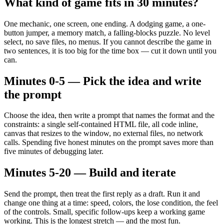
What kind of game fits in 30 minutes?
One mechanic, one screen, one ending. A dodging game, a one-
button jumper, a memory match, a falling-blocks puzzle. No level
select, no save files, no menus. If you cannot describe the game in
two sentences, it is too big for the time box — cut it down until you
can.
Minutes 0-5 — Pick the idea and write
the prompt
Choose the idea, then write a prompt that names the format and the
constraints: a single self-contained HTML file, all code inline,
canvas that resizes to the window, no external files, no network
calls. Spending five honest minutes on the prompt saves more than
five minutes of debugging later.
Minutes 5-20 — Build and iterate
Send the prompt, then treat the first reply as a draft. Run it and
change one thing at a time: speed, colors, the lose condition, the feel
of the controls. Small, specific follow-ups keep a working game
working. This is the longest stretch — and the most fun.