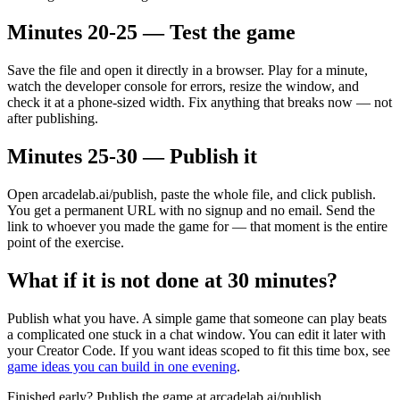
Minutes 20-25 — Test the game
Save the file and open it directly in a browser. Play for a minute,
watch the developer console for errors, resize the window, and
check it at a phone-sized width. Fix anything that breaks now — not
after publishing.
Minutes 25-30 — Publish it
Open arcadelab.ai/publish, paste the whole file, and click publish.
You get a permanent URL with no signup and no email. Send the
link to whoever you made the game for — that moment is the entire
point of the exercise.
What if it is not done at 30 minutes?
Publish what you have. A simple game that someone can play beats
a complicated one stuck in a chat window. You can edit it later with
your Creator Code. If you want ideas scoped to fit this time box, see
game ideas you can build in one evening
.
Finished early? Publish the game at arcadelab.ai/publish.