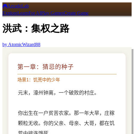
🎮
ArcadeLab
Explore
Learn
For AI
Play Games
Create Game
洪武：集权之路
by
AtomicWizard88