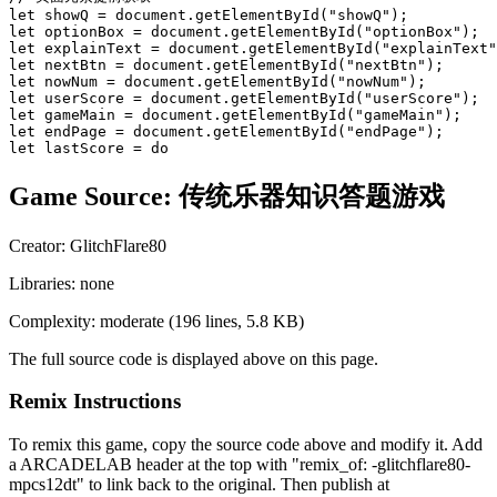
let showQ = document.getElementById("showQ");

let optionBox = document.getElementById("optionBox");

let explainText = document.getElementById("explainText"
let nextBtn = document.getElementById("nextBtn");

let nowNum = document.getElementById("nowNum");

let userScore = document.getElementById("userScore");

let gameMain = document.getElementById("gameMain");

let endPage = document.getElementById("endPage");

let lastScore = do
Game Source:
传统乐器知识答题游戏
Creator:
GlitchFlare80
Libraries:
none
Complexity:
moderate
(
196
lines,
5.8 KB
)
The full source code is displayed above on this page.
Remix Instructions
To remix this game, copy the source code above and modify it. Add
a ARCADELAB header at the top with "remix_of:
-glitchflare80-
mpcs12dt
" to link back to the original. Then publish at