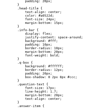
            padding: 20px;

        }

        .head-title {

            text-align: center;

            color: #a0522d;

            font-size: 24px;

            margin-bottom: 15px;

        }

        .info-bar {

            display: flex;

            justify-content: space-around;

            background: #fff;

            padding: 10px;

            border-radius: 10px;

            margin-bottom: 20px;

            font-weight: bold;

        }

        .q-box {

            background: #ffffff;

            border-radius: 12px;

            padding: 20px;

            box-shadow: 0 2px 8px #ccc;

        }

        .question-text {

            font-size: 17px;

            line-height: 1.7;

            margin-bottom: 20px;

            text-align: center;

        }

        .answer-item {
