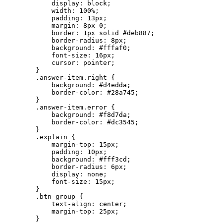
            display: block;

            width: 100%;

            padding: 13px;

            margin: 8px 0;

            border: 1px solid #deb887;

            border-radius: 8px;

            background: #fffaf0;

            font-size: 16px;

            cursor: pointer;

        }

        .answer-item.right {

            background: #d4edda;

            border-color: #28a745;

        }

        .answer-item.error {

            background: #f8d7da;

            border-color: #dc3545;

        }

        .explain {

            margin-top: 15px;

            padding: 10px;

            background: #fff3cd;

            border-radius: 6px;

            display: none;

            font-size: 15px;

        }

        .btn-group {

            text-align: center;

            margin-top: 25px;

        }
