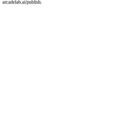
arcadelab.ai/publish.