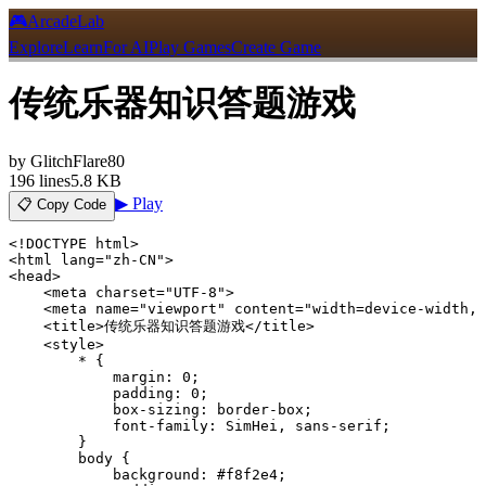
🎮
ArcadeLab
Explore
Learn
For AI
Play Games
Create Game
传统乐器知识答题游戏
by
GlitchFlare80
196
lines
5.8 KB
▶ Play
📋 Copy Code
<!DOCTYPE html>

<html lang="zh-CN">

<head>

    <meta charset="UTF-8">

    <meta name="viewport" content="width=device-width, 
    <title>传统乐器知识答题游戏</title>

    <style>

        * {

            margin: 0;

            padding: 0;

            box-sizing: border-box;

            font-family: SimHei, sans-serif;

        }

        body {

            background: #f8f2e4;
