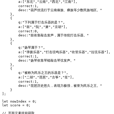
        a:["东北","云南","西北","江南"],

        correct:1,

        desc:"葫芦丝流行于云南傣族、彝族等少数民族地区。"

    },

    {

        q:"下列属于打击乐器的是？",

        a:["鼓","阮","箫","京胡"],

        correct:0,

        desc:"鼓依靠敲击发声，属于传统打击乐器。"

    },

    {

        q:"扬琴属于？",

        a:["弹拨乐器","打击弦鸣乐器","吹管乐器","拉弦乐器"],

        correct:1,

        desc:"扬琴依靠琴槌敲击琴弦发声。"

    },

    {

        q:"被称为民乐之王的乐器是？",

        a:["二胡","琵琶","古筝","笙"],

        correct:1,

        desc:"琵琶历史悠久，表现力极强，被誉为民乐之王。"

    }

];

let nowIndex = 0;

let score = 0;

// 页面元素提前获取
