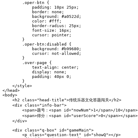
        .oper-btn {

            padding: 10px 25px;

            border: none;

            background: #a0522d;

            color: #fff;

            border-radius: 25px;

            font-size: 16px;

            cursor: pointer;

        }

        .oper-btn:disabled {

            background: #b99680;

            cursor: not-allowed;

        }

        .over-page {

            text-align: center;

            display: none;

            padding: 40px 0;

        }

    </style>

</head>

<body>

    <h2 class="head-title">传统乐器文化答题闯关</h2>

    <div class="info-bar">

        <span>题号：<span id="nowNum">1</span>/10</span>

        <span>得分：<span id="userScore">0</span></span>

    </div>

    <div class="q-box" id="gameMain">

        <p class="question-text" id="showQ"></p>
