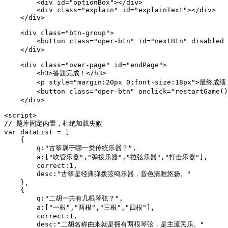
        <div id="optionBox"></div>

        <div class="explain" id="explainText"></div>

    </div>

    <div class="btn-group">

        <button class="oper-btn" id="nextBtn" disabled
    </div>

    <div class="over-page" id="endPage">

        <h3>答题完成！</h3>

        <p style="margin:20px 0;font-size:18px">最终成绩：
        <button class="oper-btn" onclick="restartGame
    </div>

<script>

// 题库固定内置，杜绝加载失败

var dataList = [

    {

        q:"古筝属于哪一类传统乐器？",

        a:["吹管乐器","弹拨乐器","拉弦乐器","打击乐器"],

        correct:1,

        desc:"古筝是经典弹拨弦鸣乐器，音色清雅悠扬。"

    },

    {

        q:"二胡一共有几根琴弦？",

        a:["一根","两根","三根","四根"],

        correct:1,

        desc:"二胡名称由来就是拥有两根琴弦，是主流民乐。"
