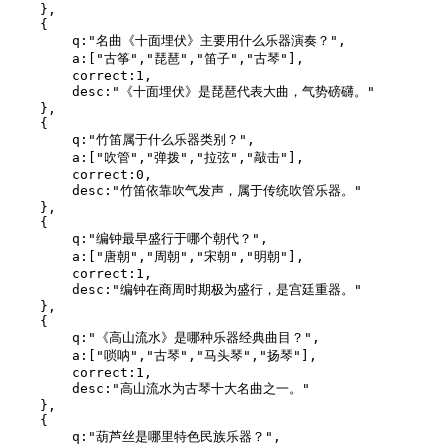
    },

    {

        q:"名曲《十面埋伏》主要用什么乐器演奏？",

        a:["古筝","琵琶","笛子","古琴"],

        correct:1,

        desc:"《十面埋伏》是琵琶代表大曲，气势磅礴。"

    },

    {

        q:"竹笛属于什么乐器类别？",

        a:["吹管","弹拨","拉弦","敲击"],

        correct:0,

        desc:"竹笛依靠吹气发声，属于传统吹管乐器。"

    },

    {

        q:"编钟最早盛行于哪个朝代？",

        a:["唐朝","周朝","宋朝","明朝"],

        correct:1,

        desc:"编钟在商周时期极为盛行，是宫廷重器。"

    },

    {

        q:"《高山流水》是哪种乐器经典曲目？",

        a:["唢呐","古琴","马头琴","扬琴"],

        correct:1,

        desc:"高山流水为古琴十大名曲之一。"

    },

    {

        q:"葫芦丝是哪里特色民族乐器？",
