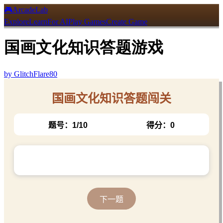
🎮
ArcadeLab
Explore
Learn
For AI
Play Games
Create Game
国画文化知识答题游戏
by
GlitchFlare80