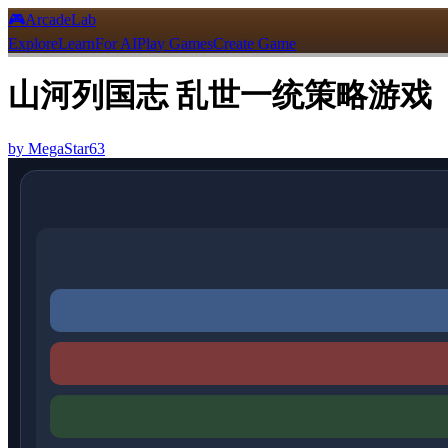
🎮
ArcadeLab
Explore
Learn
For AI
Play Games
Create Game
山河列国志 乱世一统策略游戏
by
MegaStar63