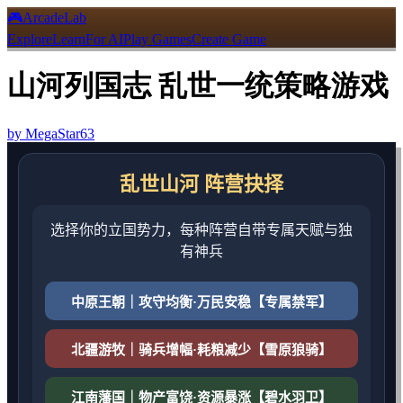
🎮
ArcadeLab
Explore
Learn
For AI
Play Games
Create Game
山河列国志 乱世一统策略游戏
by
MegaStar63