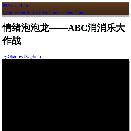
🎮
ArcadeLab
Explore
Learn
For AI
Play Games
Create Game
情绪泡泡龙——ABC消消乐大
作战
by
ShadowDolphin61