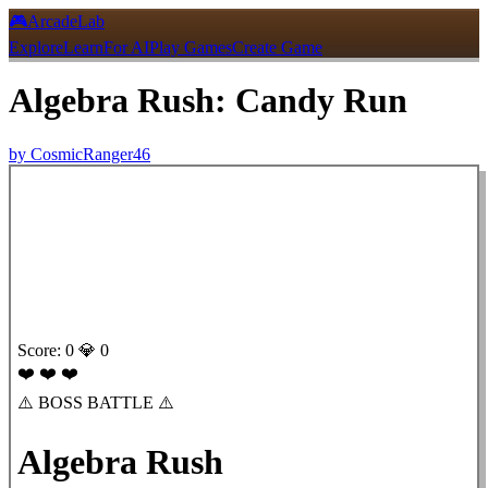
🎮
ArcadeLab
Explore
Learn
For AI
Play Games
Create Game
Algebra Rush: Candy Run
by
CosmicRanger46