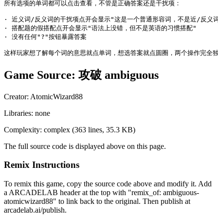
Game Source:
攻破 ambiguous
Creator:
AtomicWizard88
Libraries:
none
Complexity:
complex
(
363
lines,
35.3 KB
)
The full source code is displayed above on this page.
Remix Instructions
To remix this game, copy the source code above and modify it. Add
a ARCADELAB header at the top with "remix_of:
ambiguous-
atomicwizard88
" to link back to the original. Then publish at
arcadelab.ai/publish.