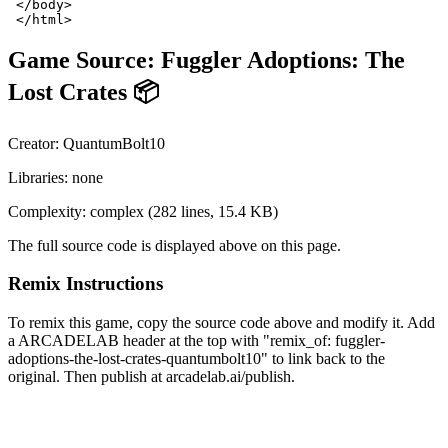
Game Source:
Fuggler Adoptions: The
Lost Crates 📦
Creator:
QuantumBolt10
Libraries:
none
Complexity:
complex
(
282
lines,
15.4 KB
)
The full source code is displayed above on this page.
Remix Instructions
To remix this game, copy the source code above and modify it. Add
a ARCADELAB header at the top with "remix_of:
fuggler-
adoptions-the-lost-crates-quantumbolt10
" to link back to the
original. Then publish at arcadelab.ai/publish.