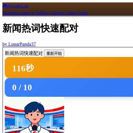
🎮
ArcadeLab
Explore
Learn
For AI
Play Games
Create Game
新闻热词快速配对
by
LunarPanda37