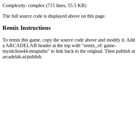
Complexity:
complex
(
715
lines,
55.5 KB
)
The full source code is displayed above on this page.
Remix Instructions
To remix this game, copy the source code above and modify it. Add
a ARCADELAB header at the top with "remix_of:
game-
mysticlion44-mrapia6u
" to link back to the original. Then publish at
arcadelab.ai/publish.