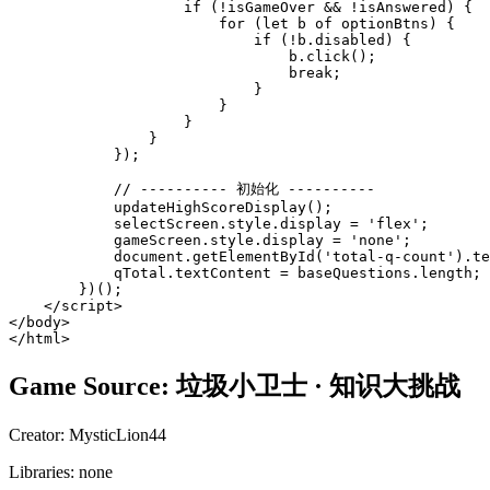
Game Source:
垃圾小卫士 · 知识大挑战
Creator:
MysticLion44
Libraries:
none