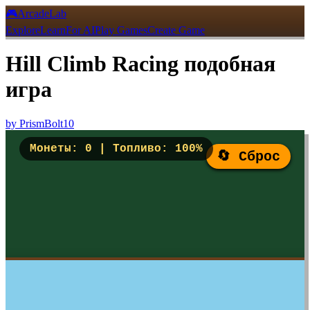
🎮
ArcadeLab
Explore
Learn
For AI
Play Games
Create Game
Hill Climb Racing подобная
игра
by
PrismBolt10