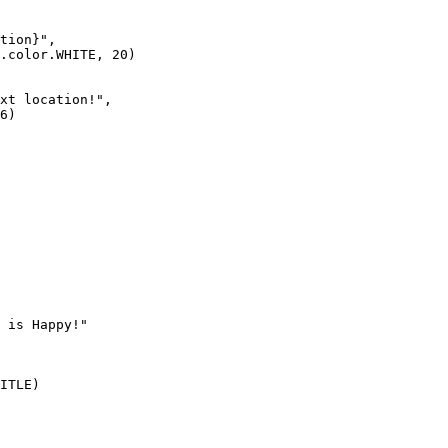
tion}", 

.color.WHITE, 20)

xt location!", 

6)

 is Happy!"

ITLE)
