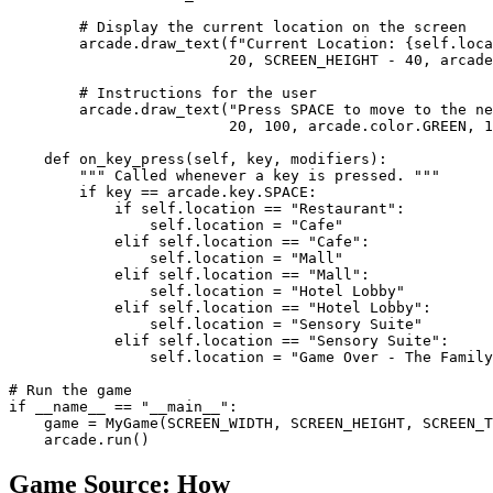
        # Display the current location on the screen

        arcade.draw_text(f"Current Location: {self.loca
                         20, SCREEN_HEIGHT - 40, arcade
        # Instructions for the user

        arcade.draw_text("Press SPACE to move to the ne
                         20, 100, arcade.color.GREEN, 1
    def on_key_press(self, key, modifiers):

        """ Called whenever a key is pressed. """

        if key == arcade.key.SPACE:

            if self.location == "Restaurant":

                self.location = "Cafe"

            elif self.location == "Cafe":

                self.location = "Mall"

            elif self.location == "Mall":

                self.location = "Hotel Lobby"

            elif self.location == "Hotel Lobby":

                self.location = "Sensory Suite"

            elif self.location == "Sensory Suite":

                self.location = "Game Over - The Family
# Run the game

if __name__ == "__main__":

    game = MyGame(SCREEN_WIDTH, SCREEN_HEIGHT, SCREEN_T
    arcade.run()
Game Source:
How