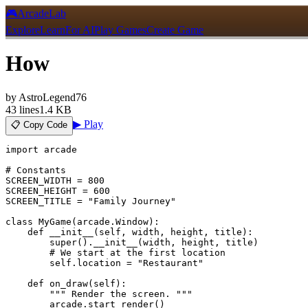
🎮
ArcadeLab
Explore
Learn
For AI
Play Games
Create Game
How
by
AstroLegend76
43
lines
1.4 KB
▶ Play
📋 Copy Code
import arcade

# Constants

SCREEN_WIDTH = 800

SCREEN_HEIGHT = 600

SCREEN_TITLE = "Family Journey"

class MyGame(arcade.Window):

    def __init__(self, width, height, title):

        super().__init__(width, height, title)

        # We start at the first location

        self.location = "Restaurant"

    def on_draw(self):

        """ Render the screen. """

        arcade.start_render()
