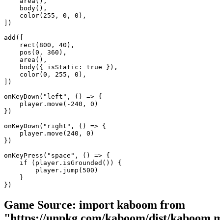
    area(),

    body(),

    color(255, 0, 0),

])

add([

    rect(800, 40),

    pos(0, 360),

    area(),

    body({ isStatic: true }),

    color(0, 255, 0),

])

onKeyDown("left", () => {

    player.move(-240, 0)

})

onKeyDown("right", () => {

    player.move(240, 0)

})

onKeyPress("space", () => {

    if (player.isGrounded()) {

        player.jump(500)

    }

})
Game Source:
import kaboom from
"https://unpkg.com/kaboom/dist/kaboom.