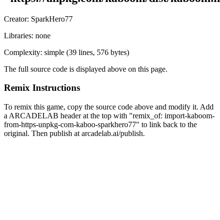
Creator:
SparkHero77
Libraries:
none
Complexity:
simple
(
39
lines,
576 bytes
)
The full source code is displayed above on this page.
Remix Instructions
To remix this game, copy the source code above and modify it. Add
a ARCADELAB header at the top with "remix_of:
import-kaboom-
from-https-unpkg-com-kaboo-sparkhero77
" to link back to the
original. Then publish at arcadelab.ai/publish.