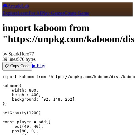
🎮
ArcadeLab
Explore
Learn
For AI
Play Games
Create Game
import kaboom from
"https://unpkg.com/kaboom/di
by
SparkHero77
39
lines
576 bytes
▶ Play
📋 Copy Code
import kaboom from "https://unpkg.com/kaboom/dist/kaboo
kaboom({

    width: 800,

    height: 400,

    background: [92, 148, 252],

})

setGravity(1200)

const player = add([

    rect(40, 40),

    pos(80, 0),
