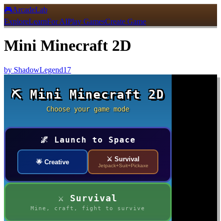
🎮
ArcadeLab
Explore
Learn
For AI
Play Games
Create Game
Mini Minecraft 2D
by
ShadowLegend17