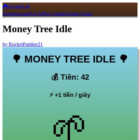
🎮
ArcadeLab
Explore
Learn
For AI
Play Games
Create Game
Money Tree Idle
by
RocketPanther21