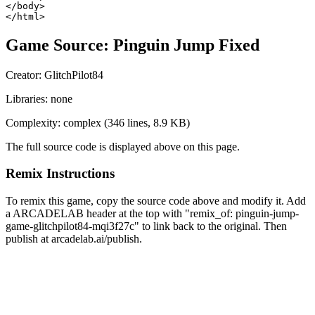
</body>

</html>
Game Source:
Pinguin Jump Fixed
Creator:
GlitchPilot84
Libraries:
none
Complexity:
complex
(
346
lines,
8.9 KB
)
The full source code is displayed above on this page.
Remix Instructions
To remix this game, copy the source code above and modify it. Add
a ARCADELAB header at the top with "remix_of:
pinguin-jump-
game-glitchpilot84-mqi3f27c
" to link back to the original. Then
publish at arcadelab.ai/publish.