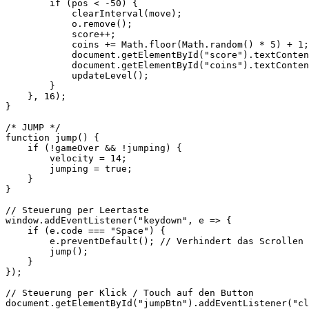
        if (pos < -50) {

            clearInterval(move);

            o.remove();

            score++;

            coins += Math.floor(Math.random() * 5) + 1;

            document.getElementById("score").textConten
            document.getElementById("coins").textConten
            updateLevel();

        }

    }, 16);

}

/* JUMP */

function jump() {

    if (!gameOver && !jumping) {

        velocity = 14;

        jumping = true;

    }

}

// Steuerung per Leertaste

window.addEventListener("keydown", e => {

    if (e.code === "Space") {

        e.preventDefault(); // Verhindert das Scrollen 
        jump();

    }

});

// Steuerung per Klick / Touch auf den Button

document.getElementById("jumpBtn").addEventListener("cl