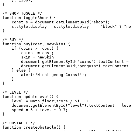
    }, 1500);

}

/* SHOP TOGGLE */

function toggleShop() {

    const s = document.getElementById("shop");

    s.style.display = s.style.display === "block" ? "no
}

/* BUY */

function buy(cost, newSkin) {

    if (coins >= cost) {

        coins -= cost;

        skin = newSkin;

        document.getElementById("coins").textContent = 
        document.getElementById("penguin").textContent 
    } else {

        alert("Nicht genug Coins!");

    }

}

/* LEVEL */

function updateLevel() {

    level = Math.floor(score / 5) + 1;

    document.getElementById("level").textContent = leve
    speed = 5 + level * 0.7;

}

/* OBSTACLE */

function createObstacle() {
