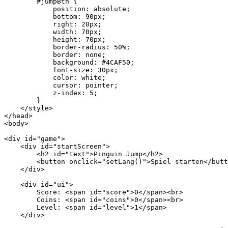
        #jumpBtn {

            position: absolute;

            bottom: 90px;

            right: 20px;

            width: 70px;

            height: 70px;

            border-radius: 50%;

            border: none;

            background: #4CAF50;

            font-size: 30px;

            color: white;

            cursor: pointer;

            z-index: 5;

        }

    </style>

</head>

<body>

<div id="game">

    <div id="startScreen">

        <h2 id="text">Pinguin Jump</h2>

        <button onclick="setLang()">Spiel starten</butt
    </div>

    <div id="ui">

        Score: <span id="score">0</span><br>

        Coins: <span id="coins">0</span><br>

        Level: <span id="level">1</span>

    </div>
