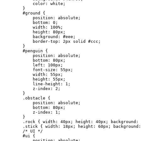
            color: white;

        }

        #ground {

            position: absolute;

            bottom: 0;

            width: 100%;

            height: 80px;

            background: #eee;

            border-top: 2px solid #ccc;

        }

        #penguin {

            position: absolute;

            bottom: 80px;

            left: 100px;

            font-size: 55px;

            width: 55px;

            height: 55px;

            line-height: 1;

            z-index: 2;

        }

        .obstacle {

            position: absolute;

            bottom: 80px;

            z-index: 1;

        }

        .rock { width: 40px; height: 40px; background: 
        .stick { width: 18px; height: 60px; background:
        /* UI */

        #ui {

            position: absolute;
