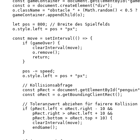
    const gameContainer = document.getElementById("game
    const o = document.createElement("div");

    o.className = "obstacle " + (Math.random() < 0.5 ? 
    gameContainer.appendChild(o);

    let pos = 800; // Breite des Spielfelds

    o.style.left = pos + "px";

    const move = setInterval(() => {

        if (gameOver) {

            clearInterval(move);

            o.remove();

            return;

        }

        pos -= speed;

        o.style.left = pos + "px";

        // Kollisionsabfrage

        const pRect = document.getElementById("penguin"
        const oRect = o.getBoundingClientRect();

        // Toleranzwert abziehen für fairere Kollision 
        if (pRect.left < oRect.right - 10 && 

            pRect.right > oRect.left + 10 && 

            pRect.bottom > oRect.top + 10) {

            clearInterval(move);

            endGame();

        }
