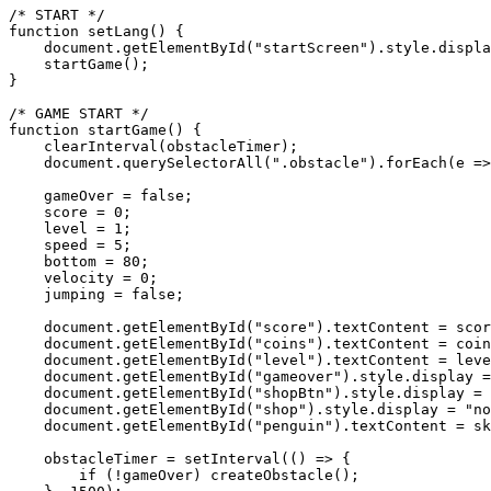
/* START */

function setLang() {

    document.getElementById("startScreen").style.displa
    startGame();

}

/* GAME START */

function startGame() {

    clearInterval(obstacleTimer);

    document.querySelectorAll(".obstacle").forEach(e =>
    gameOver = false;

    score = 0;

    level = 1;

    speed = 5;

    bottom = 80;

    velocity = 0;

    jumping = false;

    document.getElementById("score").textContent = scor
    document.getElementById("coins").textContent = coin
    document.getElementById("level").textContent = leve
    document.getElementById("gameover").style.display =
    document.getElementById("shopBtn").style.display = 
    document.getElementById("shop").style.display = "no
    document.getElementById("penguin").textContent = sk
    obstacleTimer = setInterval(() => {

        if (!gameOver) createObstacle();
