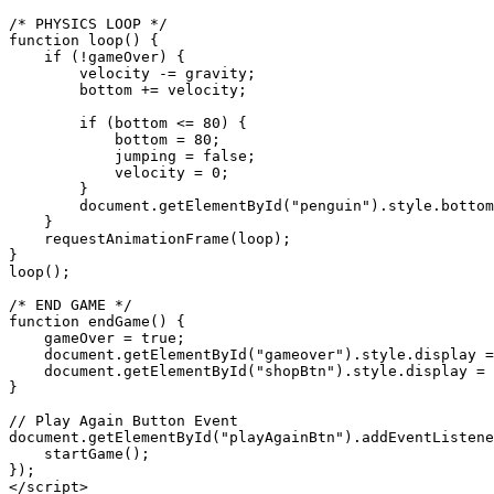
/* PHYSICS LOOP */

function loop() {

    if (!gameOver) {

        velocity -= gravity;

        bottom += velocity;

        if (bottom <= 80) {

            bottom = 80;

            jumping = false;

            velocity = 0;

        }

        document.getElementById("penguin").style.bottom
    }

    requestAnimationFrame(loop);

}

loop();

/* END GAME */

function endGame() {

    gameOver = true;

    document.getElementById("gameover").style.display =
    document.getElementById("shopBtn").style.display = 
}

// Play Again Button Event

document.getElementById("playAgainBtn").addEventListene
    startGame();

});

</script>
