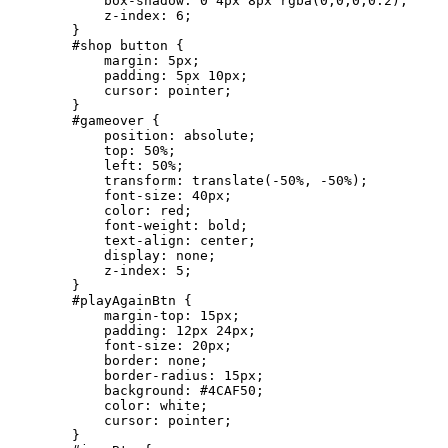
            box-shadow: 0 4px 8px rgba(0,0,0,0.2);

            z-index: 6;

        }

        #shop button {

            margin: 5px;

            padding: 5px 10px;

            cursor: pointer;

        }

        #gameover {

            position: absolute;

            top: 50%;

            left: 50%;

            transform: translate(-50%, -50%);

            font-size: 40px;

            color: red;

            font-weight: bold;

            text-align: center;

            display: none;

            z-index: 5;

        }

        #playAgainBtn {

            margin-top: 15px;

            padding: 12px 24px;

            font-size: 20px;

            border: none;

            border-radius: 15px;

            background: #4CAF50;

            color: white;

            cursor: pointer;

        }
