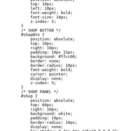
            top: 10px;

            left: 10px;

            font-weight: bold;

            font-size: 18px;

            z-index: 5;

        }

        /* SHOP BUTTON */

        #shopBtn {

            position: absolute;

            top: 10px;

            right: 10px;

            padding: 10px 15px;

            background: #ffcc00;

            border: none;

            border-radius: 10px;

            font-weight: bold;

            cursor: pointer;

            display: none;

            z-index: 5;

        }

        /* SHOP PANEL */

        #shop {

            position: absolute;

            top: 60px;

            right: 10px;

            background: white;

            padding: 10px;

            border-radius: 10px;

            display: none;
