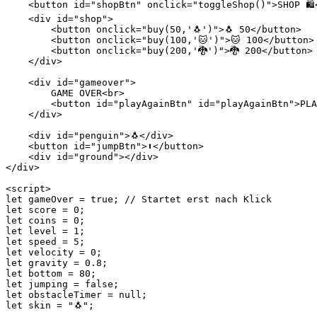
    <button id="shopBtn" onclick="toggleShop()">SHOP 🛍️<
    <div id="shop">

        <button onclick="buy(50,'🐧')">🐧 50</button>

        <button onclick="buy(100,'🐱')">🐱 100</button>

        <button onclick="buy(200,'🐉')">🐉 200</button>

    </div>

    <div id="gameover">

        GAME OVER<br>

        <button id="playAgainBtn" id="playAgainBtn">PLA
    </div>

    <div id="penguin">🐧</div>

    <button id="jumpBtn">⬆</button>

    <div id="ground"></div>

</div>

<script>

let gameOver = true; // Startet erst nach Klick

let score = 0;

let coins = 0;

let level = 1;

let speed = 5;

let velocity = 0;

let gravity = 0.8;

let bottom = 80;

let jumping = false;

let obstacleTimer = null;

let skin = "🐧";
