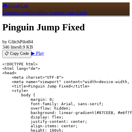
🎮
ArcadeLab
Explore
Learn
For AI
Play Games
Create Game
Pinguin Jump Fixed
by
GlitchPilot84
346
lines
8.9 KB
▶ Play
📋 Copy Code
<!DOCTYPE html>

<html lang="de">

<head>

    <meta charset="UTF-8">

    <meta name="viewport" content="width=device-width, 
    <title>Pinguin Jump Fixed</title>

    <style>

        body {

            margin: 0;

            font-family: Arial, sans-serif;

            overflow: hidden;

            background: linear-gradient(#87CEEB, #e6f7f
            display: flex;

            justify-content: center;

            align-items: center;

            height: 100vh;
