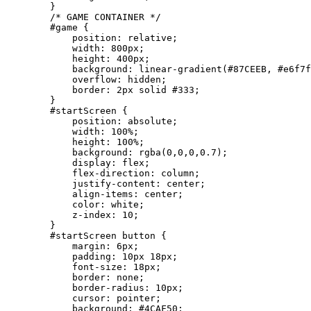
        }

        /* GAME CONTAINER */

        #game {

            position: relative;

            width: 800px;

            height: 400px;

            background: linear-gradient(#87CEEB, #e6f7f
            overflow: hidden;

            border: 2px solid #333;

        }

        #startScreen {

            position: absolute;

            width: 100%;

            height: 100%;

            background: rgba(0,0,0,0.7);

            display: flex;

            flex-direction: column;

            justify-content: center;

            align-items: center;

            color: white;

            z-index: 10;

        }

        #startScreen button {

            margin: 6px;

            padding: 10px 18px;

            font-size: 18px;

            border: none;

            border-radius: 10px;

            cursor: pointer;

            background: #4CAF50;
