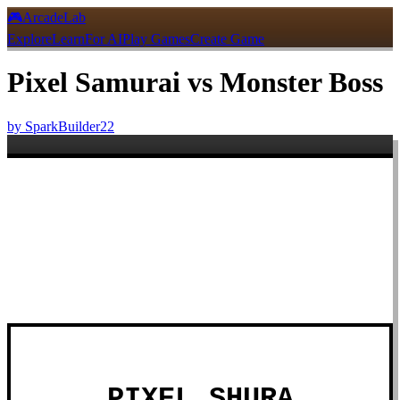
🎮
ArcadeLab
Explore
Learn
For AI
Play Games
Create Game
Pixel Samurai vs Monster Boss
by
SparkBuilder22