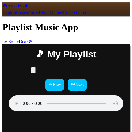
🎮
ArcadeLab
Explore
Learn
For AI
Play Games
Create Game
Playlist Music App
by
SonicBear35