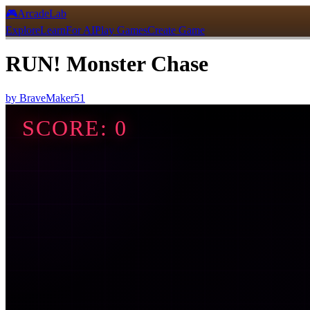
🎮
ArcadeLab
Explore
Learn
For AI
Play Games
Create Game
RUN! Monster Chase
by
BraveMaker51