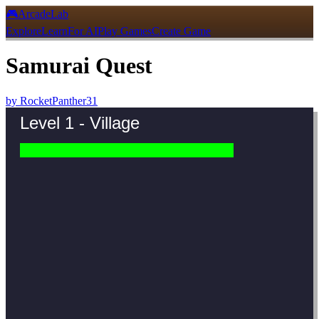
🎮
ArcadeLab
Explore
Learn
For AI
Play Games
Create Game
Samurai Quest
by
RocketPanther31