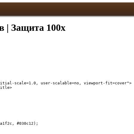
в | Защита 100x