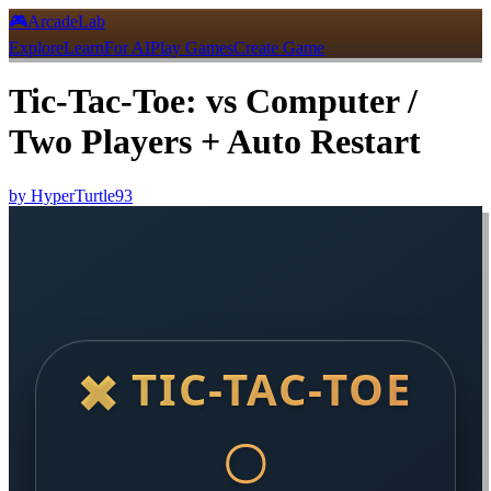
🎮
ArcadeLab
Explore
Learn
For AI
Play Games
Create Game
Tic-Tac-Toe: vs Computer /
Two Players + Auto Restart
by
HyperTurtle93