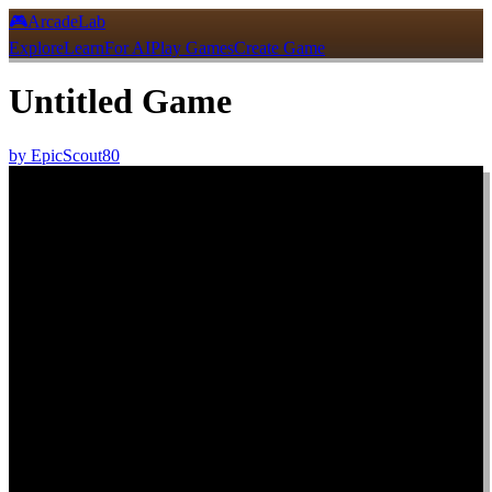
🎮
ArcadeLab
Explore
Learn
For AI
Play Games
Create Game
Untitled Game
by
EpicScout80