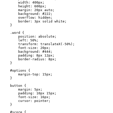
        width: 400px;

        height: 600px;

        margin: 20px auto;

        background: #222;

        overflow: hidden;

        border: 3px solid white;

    }

    .word {

        position: absolute;

        left: 50%;

        transform: translateX(-50%);

        font-size: 20px;

        background: #444;

        padding: 8px 12px;

        border-radius: 8px;

    }

    #options {

        margin-top: 15px;

    }

    button {

        margin: 5px;

        padding: 10px 15px;

        font-size: 16px;

        cursor: pointer;

    }

    #score {
