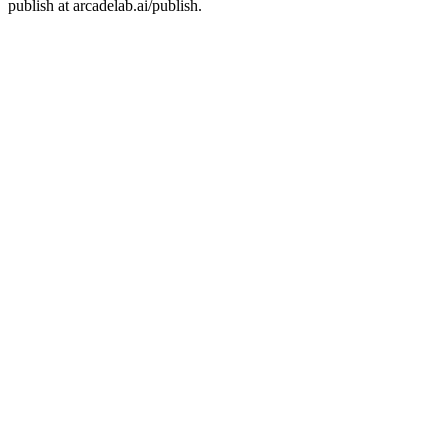
publish at arcadelab.ai/publish.