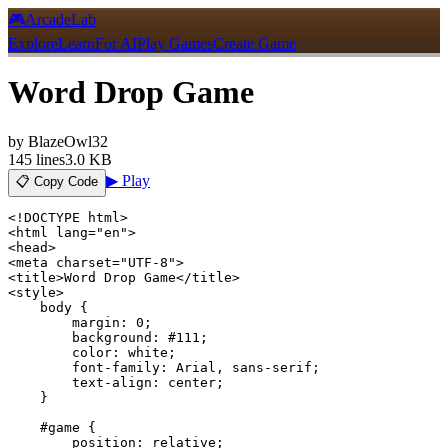
🎮
ArcadeLab
Explore
Learn
For AI
Play Games
Create Game
Word Drop Game
by
BlazeOwl32
145
lines
3.0 KB
▶ Play
📋 Copy Code
<!DOCTYPE html>

<html lang="en">

<head>

<meta charset="UTF-8">

<title>Word Drop Game</title>

<style>

    body {

        margin: 0;

        background: #111;

        color: white;

        font-family: Arial, sans-serif;

        text-align: center;

    }

    #game {

        position: relative;
