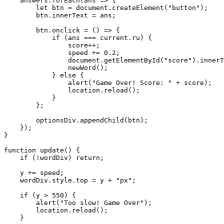
    answers.forEach(ans => {

        let btn = document.createElement("button");

        btn.innerText = ans;

        btn.onclick = () => {

            if (ans === current.ru) {

                score++;

                speed += 0.2;

                document.getElementById("score").innerT
                newWord();

            } else {

                alert("Game Over! Score: " + score);

                location.reload();

            }

        };

        optionsDiv.appendChild(btn);

    });

}

function update() {

    if (!wordDiv) return;

    y += speed;

    wordDiv.style.top = y + "px";

    if (y > 550) {

        alert("Too slow! Game Over");

        location.reload();

    }
