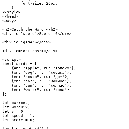
        font-size: 20px;

    }

</style>

</head>

<body>

<h2>Catch the Word!</h2>

<div id="score">Score: 0</div>

<div id="game"></div>

<div id="options"></div>

<script>

const words = [

    {en: "apple", ru: "яблоко"},

    {en: "dog", ru: "собака"},

    {en: "house", ru: "дом"},

    {en: "car", ru: "машина"},

    {en: "sun", ru: "солнце"},

    {en: "water", ru: "вода"}

];

let current;

let wordDiv;

let y = 0;

let speed = 1;

let score = 0;

function newWord() {
