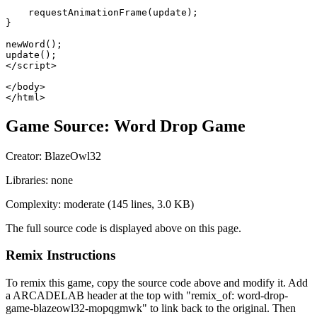
    requestAnimationFrame(update);

}

newWord();

update();

</script>

</body>

</html>
Game Source:
Word Drop Game
Creator:
BlazeOwl32
Libraries:
none
Complexity:
moderate
(
145
lines,
3.0 KB
)
The full source code is displayed above on this page.
Remix Instructions
To remix this game, copy the source code above and modify it. Add
a ARCADELAB header at the top with "remix_of:
word-drop-
game-blazeowl32-mopqgmwk
" to link back to the original. Then