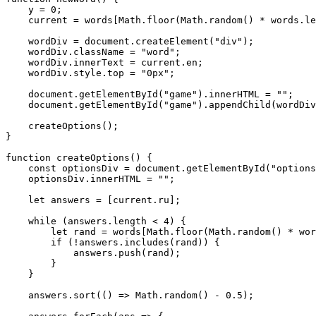
    y = 0;

    current = words[Math.floor(Math.random() * words.le
    wordDiv = document.createElement("div");

    wordDiv.className = "word";

    wordDiv.innerText = current.en;

    wordDiv.style.top = "0px";

    document.getElementById("game").innerHTML = "";

    document.getElementById("game").appendChild(wordDiv
    createOptions();

}

function createOptions() {

    const optionsDiv = document.getElementById("options
    optionsDiv.innerHTML = "";

    let answers = [current.ru];

    while (answers.length < 4) {

        let rand = words[Math.floor(Math.random() * wor
        if (!answers.includes(rand)) {

            answers.push(rand);

        }

    }

    answers.sort(() => Math.random() - 0.5);
