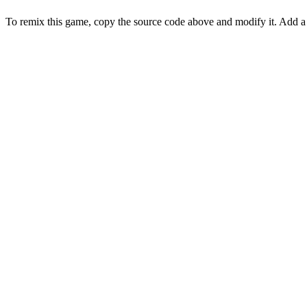
To remix this game, copy the source code above and modify it. Ad