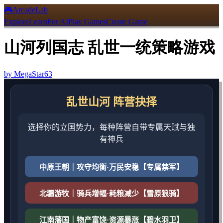
🎮
ArcadeLab
Explore
Learn
For AI
Play Games
Create Game
山河列国志 乱世一统策略游戏
by
MegaStar63