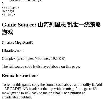
Game Source:
山河列国志 乱世一统策略
游戏
Creator:
MegaStar63
Libraries:
none
Complexity:
complex
(
499
lines,
19.5 KB
)
The full source code is displayed above on this page.
Remix Instructions
To remix this game, copy the source code above and modify it. Add
a ARCADELAB header at the top with "remix_of:
-megastar63-
mpw5gzxh
" to link back to the original. Then publish at
arcadelab.ai/publish.