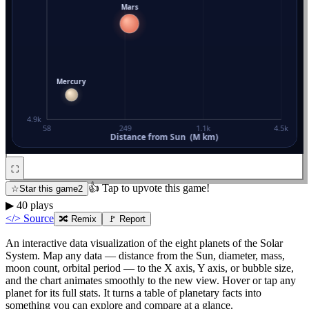
⛶
👍 Tap to upvote this game!
☆
Star this game
2
▶
40
plays
</> Source
🔀
Remix
🚩 Report
An interactive data visualization of the eight planets of the Solar
System. Map any data — distance from the Sun, diameter, mass,
moon count, orbital period — to the X axis, Y axis, or bubble size,
and the chart animates smoothly to the new view. Hover or tap any
planet for its full stats. It turns a table of planetary facts into
something you can explore and compare at a glance.