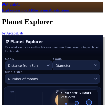
🎮
ArcadeLab
Explore
Learn
For AI
Play Games
Create Game
Planet Explorer
by
ArcadeLab