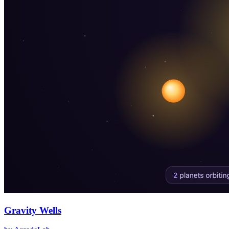
Gravity Wells