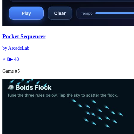
Pocket Sequencer
by
ArcadeLab
⭐
0
▶
48
Game #
5