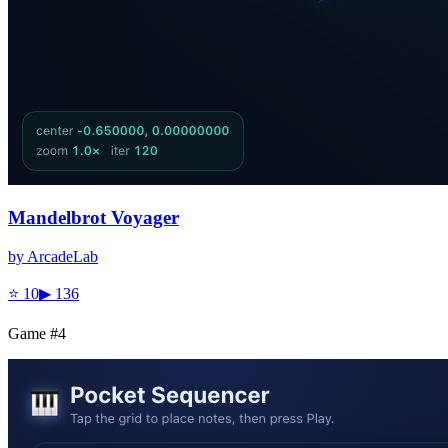
Mandelbrot Voyager
by
ArcadeLab
⭐
10
▶
136
Game #
4