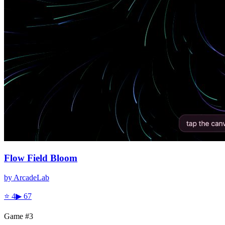
Flow Field Bloom
by
ArcadeLab
⭐
4
▶
67
Game #
3