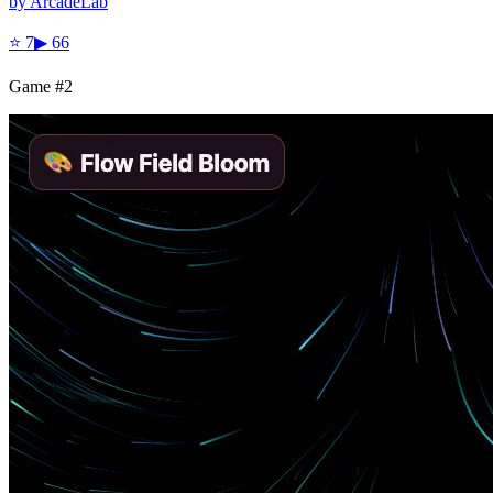
by
ArcadeLab
⭐
7
▶
66
Game #
2