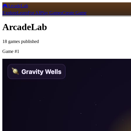
🎮
ArcadeLab
Explore
Learn
For AI
Play Games
Create Game
ArcadeLab
18
games
published
Game #
1