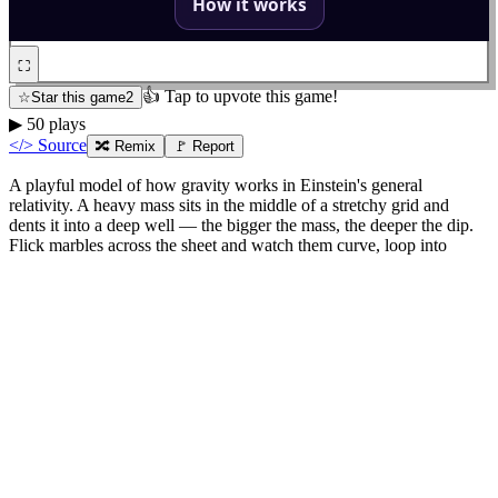
⛶
👍 Tap to upvote this game!
☆
Star this game
2
▶
50
plays
</> Source
🔀
Remix
🚩 Report
A playful model of how gravity works in Einstein's general
relativity. A heavy mass sits in the middle of a stretchy grid and
dents it into a deep well — the bigger the mass, the deeper the dip.
Flick marbles across the sheet and watch them curve, loop into
orbits, or spiral inward. Gravity here isn't a pull; it's marbles rolling
along curved space. The classic rubber-sheet picture made
interactive.
Frequently asked
What is the spacetime sheet model?
It is a way to picture gravity. Imagine space as a stretchy sheet. A
heavy object like a star dents the sheet, and anything moving nearby
rolls along the curve. Planets orbit because they are following the