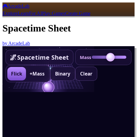
🎮
ArcadeLab
Explore
Learn
For AI
Play Games
Create Game
Spacetime Sheet
by
ArcadeLab